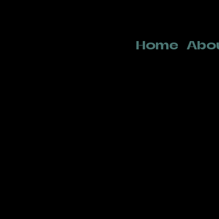
Home
Abo
Team
Tim Oelbrandt
Artistic direction
tim@norabbits.be