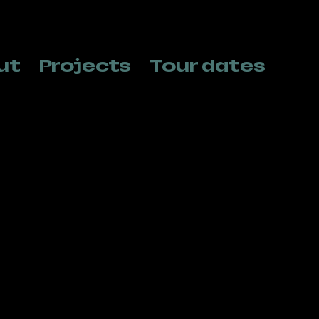
ut
Projects
Tour dates
Helen Haest
Thass
Production, Administration & tour
Tour pla
management
+32 478 
Heleen@norabbits.be
info@tha